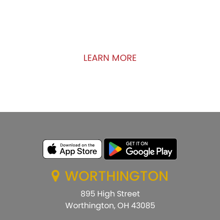
We are committed to the growth of the
communities in which we do business. Uncover
how kindness can make a difference!
LEARN MORE
WORTHINGTON
895 High Street
Worthington, OH 43085