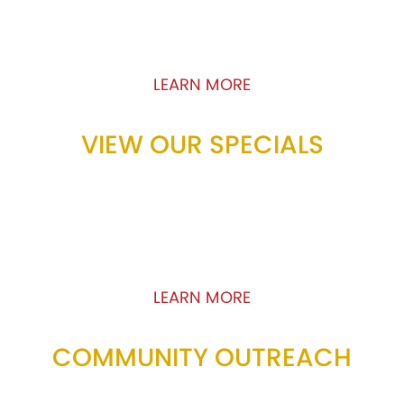
loyalty program and discover how you can
earn rewards by eating Pizza!
LEARN MORE
VIEW OUR SPECIALS
We offer incredible specials including BOGO,
pick-up specials and more that will leave you
satisfied. View our limited time offers to learn
how you can get the most bank for your buck!
LEARN MORE
COMMUNITY OUTREACH
Pizza Primo supports the communities it serves.