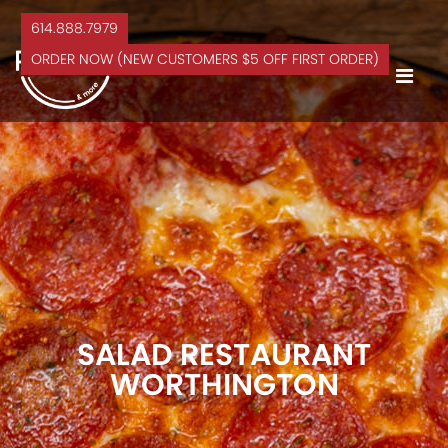
614.888.7979
ORDER NOW (NEW CUSTOMERS $5 OFF FIRST ORDER)
SALAD RESTAURANT
WORTHINGTON