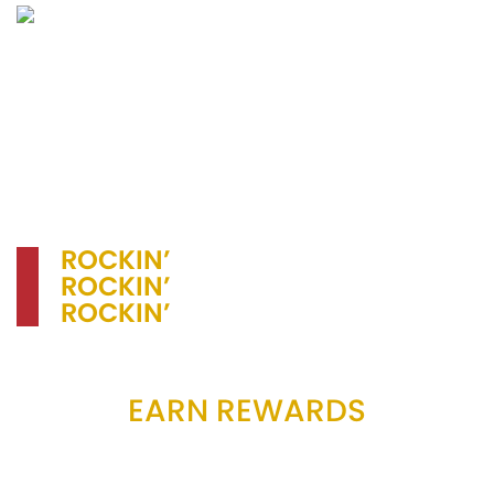
chicken for $2.25
Regular – $7.50
Large – $9.95 (2 dressings)
ROCKIN’
FOOD,
ROCKIN’
SERVICE
ROCKIN’
THE COMMUNITY!
EARN REWARDS
Receiving rewards with Pizza Primo has never
been easier. Check out the official Pizza Primo