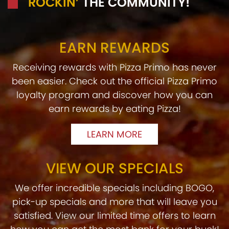
ROCKIN’
THE COMMUNITY!
EARN REWARDS
Receiving rewards with Pizza Primo has never
been easier. Check out the official Pizza Primo
loyalty program and discover how you can
earn rewards by eating Pizza!
LEARN MORE
VIEW OUR SPECIALS
We offer incredible specials including BOGO,
pick-up specials and more that will leave you
satisfied. View our limited time offers to learn