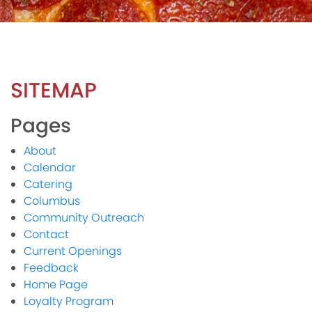
SITEMAP
Pages
About
Calendar
Catering
Columbus
Community Outreach
Contact
Current Openings
Feedback
Home Page
Loyalty Program