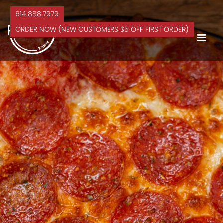
614.888.7979
ORDER NOW (NEW CUSTOMERS $5 OFF FIRST ORDER)