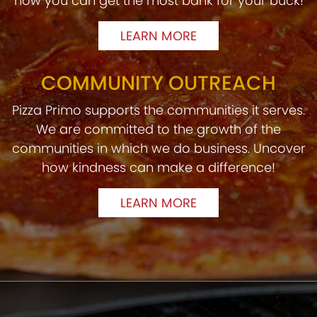
how you can get the most bank for your buck!
LEARN MORE
COMMUNITY OUTREACH
Pizza Primo supports the communities it serves.
We are committed to the growth of the
communities in which we do business. Uncover
how kindness can make a difference!
LEARN MORE