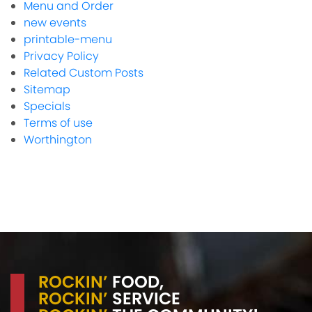
Menu and Order
new events
printable-menu
Privacy Policy
Related Custom Posts
Sitemap
Specials
Terms of use
Worthington
ROCKIN’
FOOD,
ROCKIN’
SERVICE